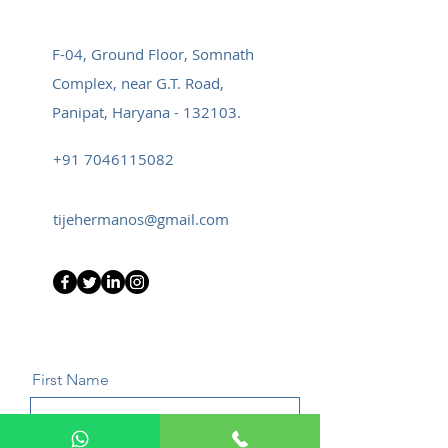
F-04, Ground Floor, Somnath
Complex, near G.T. Road,
Panipat, Haryana - 132103.
+91 7046115082
tijehermanos@gmail.com
First Name