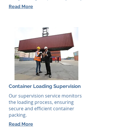
Read More
Container Loading Supervision
Our supervision service monitors
the loading process, ensuring
secure and efficient container
packing.
Read More