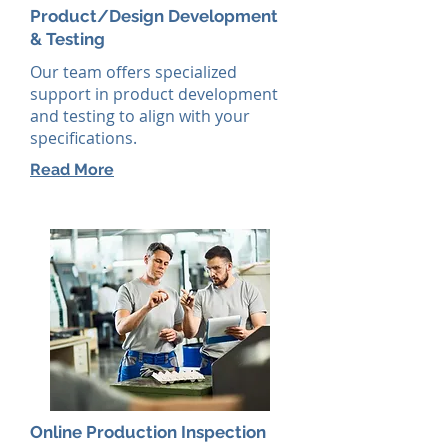
Product/Design Development
& Testing
Our team offers specialized
support in product development
and testing to align with your
specifications.
Read More
Online Production Inspection