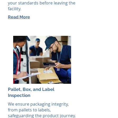
your standards before leaving the
facility.
Read More
Pallet, Box, and Label
Inspection
We ensure packaging integrity,
from pallets to labels,
safeguarding the product journey.