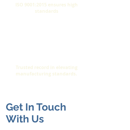
ISO 9001:2015 ensures high
standards
Proven Success
Trusted record in elevating
manufacturing standards.
Get In Touch
With Us