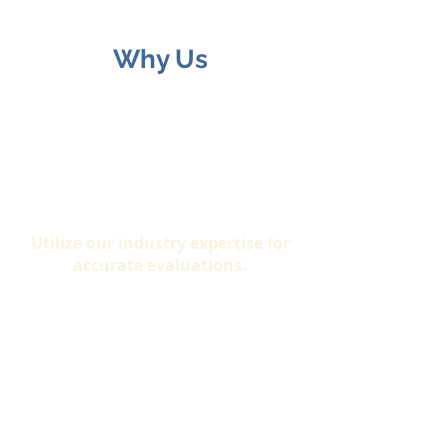
Why Us
Expertise
Utilize our industry expertise for
accurate evaluations.
Certification