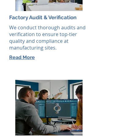
Factory Audit & Verification
We conduct thorough audits and
verification to ensure top-tier
quality and compliance at
manufacturing sites.
Read More