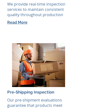
We provide real-time inspection
services to maintain consistent
quality throughout production
Read More
Pre-Shipping Inspection
Our pre-shipment evaluations
guarantee that products meet