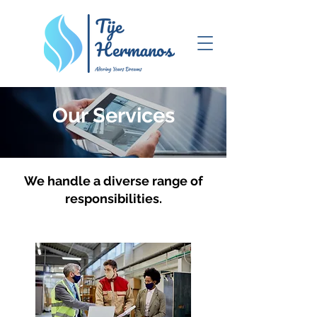
Our Services
We handle a diverse range of
responsibilities.