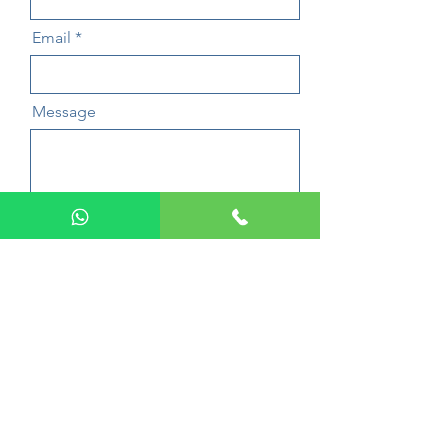
Email
Message
Send