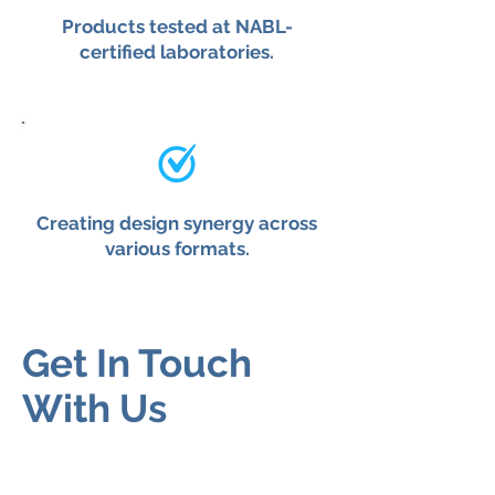
Products tested at NABL-
certified laboratories.
Creating design synergy across
various formats.
Get In Touch
With Us