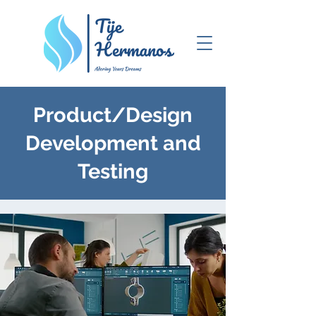
Product/Design
Development and
Testing