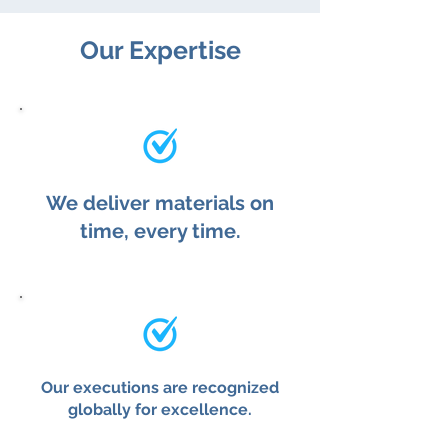
Our Expertise
We deliver materials on
time, every time.
Our executions are recognized
globally for excellence.