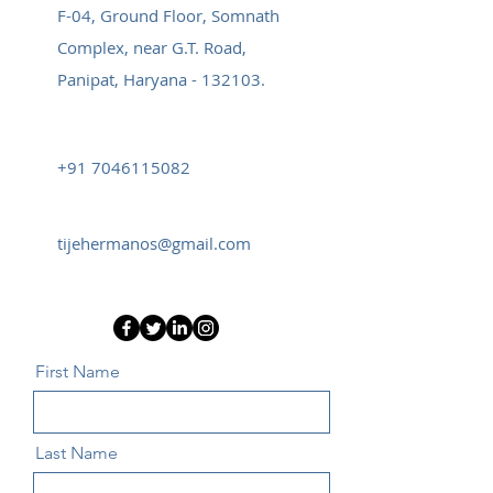
F-04, Ground Floor, Somnath
Complex, near G.T. Road,
Panipat, Haryana - 132103.
+91 7046115082
tijehermanos@gmail.com
First Name
Last Name