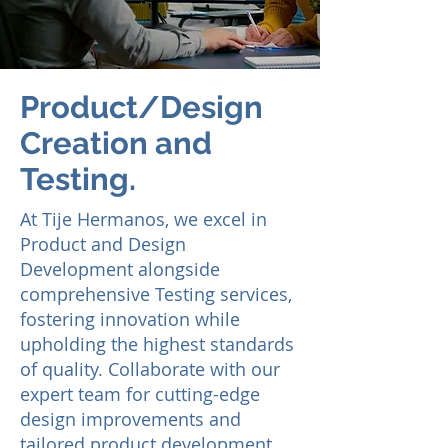
Product/Design
Creation and
Testing.
At Tije He
rmanos, we excel in
Product and Design
Development alongside
comprehensive Testing services,
fostering innovation while
upholding the highest standards
of quality. Collaborate with our
expert team for cutting-edge
design improvements and
tailored product development