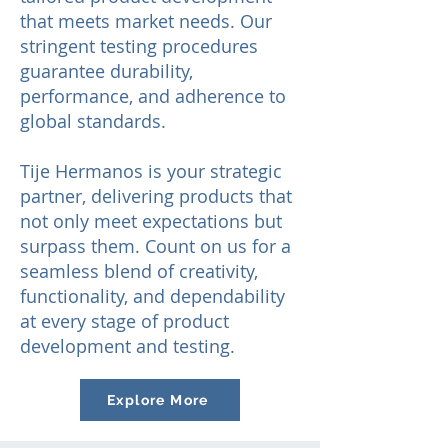
that meets market needs. Our
stringent testing procedures
guarantee durability,
performance, and adherence to
global standards.
Tije He
rmanos is your strategic
partner, delivering products that
not only meet expectations but
surpass them. Count on us for a
seamless blend of creativity,
functionality, and dependability
at every stage of product
development and testing.
Explore More