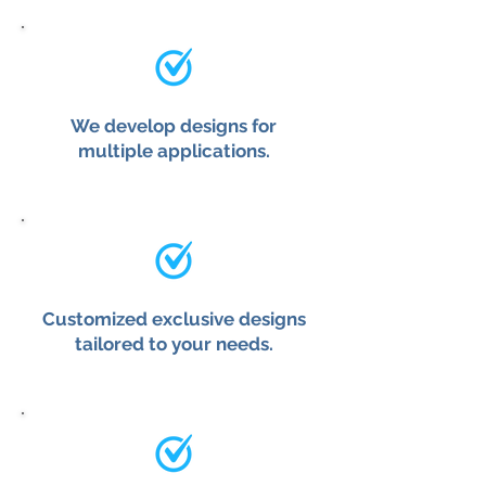
We develop designs for
multiple applications.
Customized exclusive designs
tailored to your needs.